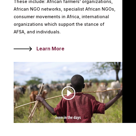
These include: African farmers’ organizations,
African NGO networks, specialist African NGOs,
consumer movements in Africa, international
organizations which support the stance of
AFSA, and individuals.
Learn More