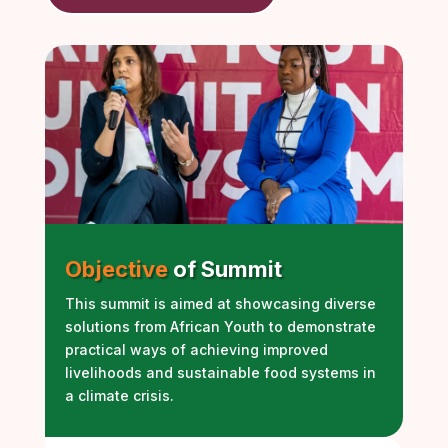
Objective
of Summit
This summit is aimed at showcasing diverse
solutions from African Youth to demonstrate
practical ways of achieving improved
livelihoods and sustainable food systems in
a climate crisis.