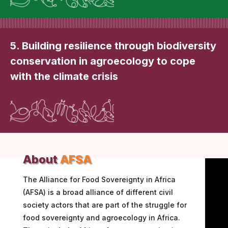
5. Building resilience through biodiversity
conservation in agroecology to cope
with the climate crisis
About
AFSA
The Alliance for Food Sovereignty in Africa
(AFSA) is a broad alliance of different civil
society actors that are part of the struggle for
food sovereignty and agroecology in Africa.