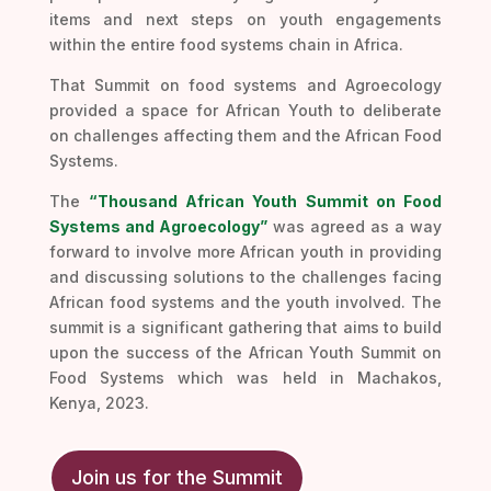
items and next steps on youth engagements
within the entire food systems chain in Africa.
That Summit on food systems and Agroecology
provided a space for African Youth to deliberate
on challenges affecting them and the African Food
Systems.
The
“Thousand African Youth Summit on Food
Systems and Agroecology”
was agreed as a way
forward to involve more African youth in providing
and discussing solutions to the challenges facing
African food systems and the youth involved. The
summit is a significant gathering that aims to build
upon the success of the African Youth Summit on
Food Systems which was held in Machakos,
Kenya, 2023.
Join us for the Summit