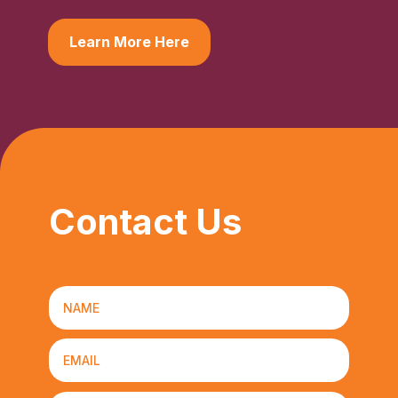
Learn More Here
Contact Us