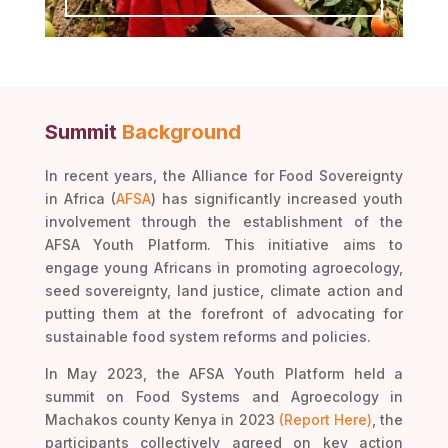
Summit
Background
In recent years, the Alliance for Food Sovereignty
in Africa (
AFSA
) has significantly increased youth
involvement through the establishment of the
AFSA Youth Platform. This initiative aims to
engage young Africans in promoting agroecology,
seed sovereignty, land justice, climate action and
putting them at the forefront of advocating for
sustainable food system reforms and policies.
In May 2023, the AFSA Youth Platform held a
summit on Food Systems and Agroecology in
Machakos county Kenya in 2023
(Report Here)
, the
participants collectively agreed on key action