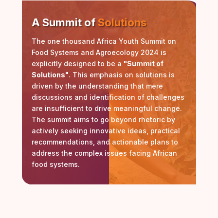
A Summit of
Solutions
The one thousand Africa Youth Summit on
Food Systems and Agroecology 2024 is
explicitly designed to be a
"Summit of
Solutions"
. This emphasis on solutions is
driven by the understanding that mere
discussions and identification of challenges
are insufficient to drive meaningful change.
The summit aims to go beyond rhetoric by
actively seeking innovative ideas, practical
recommendations, and actionable plans to
address the complex issues facing African
food systems.