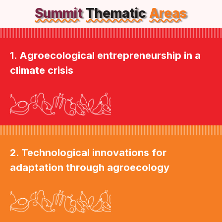
Summit
Thematic
Areas
1. Agroecological entrepreneurship in a
climate crisis
2. Technological innovations for
adaptation through agroecology