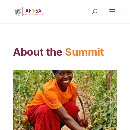
About the
Summit