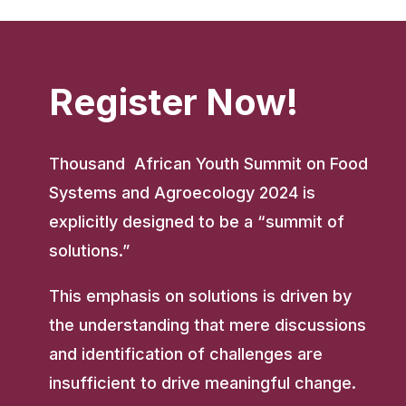
Register Now!
Thousand African Youth Summit on Food
Systems and Agroecology 2024 is
explicitly designed to be a “summit of
solutions.”
This emphasis on solutions is driven by
the understanding that mere discussions
and identification of challenges are
insufficient to drive meaningful change.