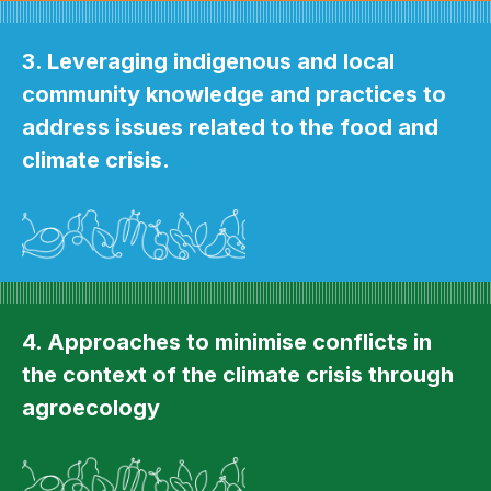
3. Leveraging indigenous and local
community knowledge and practices to
address issues related to the food and
climate crisis.
4. Approaches to minimise conflicts in
the context of the climate crisis through
agroecology